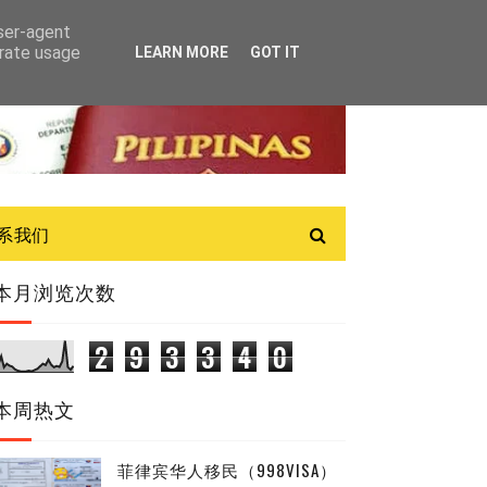
user-agent
erate usage
LEARN MORE
GOT IT
联系我们
本月浏览次数
2
9
3
3
4
0
本周热文
菲律宾华人移民（998VISA）