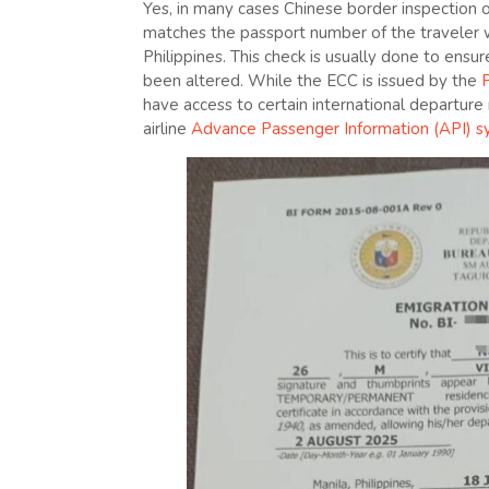
Yes, in many cases Chinese border inspection 
matches the passport number of the traveler wh
Philippines. This check is usually done to ens
been altered. While the ECC is issued by the
P
have access to certain international departure
airline
Advance Passenger Information (API) 