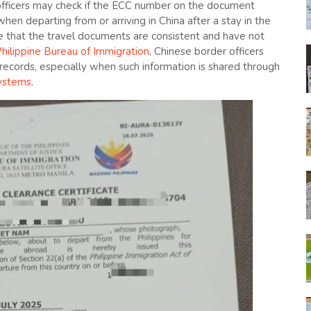
officers may check if the ECC number on the document
en departing from or arriving in China after a stay in the
ure that the travel documents are consistent and have not
hilippine Bureau of Immigration
, Chinese border officers
 records, especially when such information is shared through
systems
.