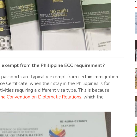
s exempt from the Philippine ECC requirement?
al passports are typically exempt from certain immigration
 Certificate, when their stay in the Philippines is for
ivities requiring a different visa type. This is because
nna Convention on Diplomatic Relations
, which the