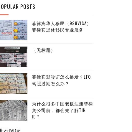
POPULAR POSTS
菲律宾华人移民（998VISA）
菲律宾退休移民专业服务
（无标题）
菲律宾驾驶证怎么换发？LTO
驾照过期怎么办？
为什么很多中国老板注册菲律
宾公司前，都会先了解TIN
ID？
推荐阅读