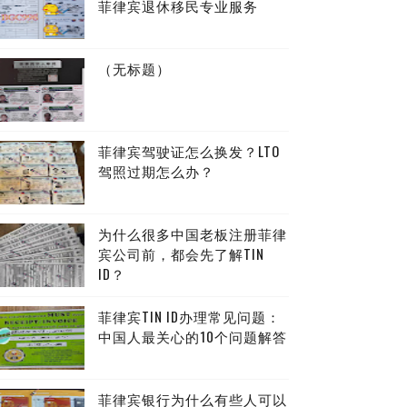
菲律宾退休移民专业服务
（无标题）
菲律宾驾驶证怎么换发？LTO
驾照过期怎么办？
为什么很多中国老板注册菲律
宾公司前，都会先了解TIN
ID？
菲律宾TIN ID办理常见问题：
中国人最关心的10个问题解答
菲律宾银行为什么有些人可以