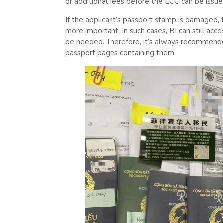
or additional fees before the ECC can be issue
If the applicant’s passport stamp is damaged, 
more important. In such cases, BI can still acces
be needed. Therefore, it’s always recommend
passport pages containing them.