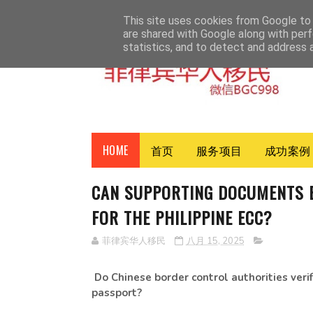
HOME
ABOUT
CONTACT
This site uses cookies from Google to d
are shared with Google along with perf
statistics, and to detect and address 
HOME
首页
服务项目
成功案例
CAN SUPPORTING DOCUMENTS B
FOR THE PHILIPPINE ECC?
菲律宾华人移民
八月 15, 2025
Do Chinese border control authorities ver
passport?