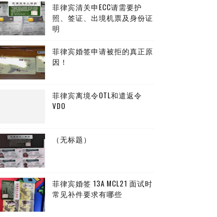
菲律宾清关申ECC请需要护
照、签证、出境机票及身份证
明
菲律宾婚签申请被拒的真正原
因！
菲律宾离境令OTL和遣返令
VDO
（无标题）
菲律宾婚签 13A MCL21 面试时
常见补件要求有哪些