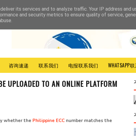
eliver its services and to analyze traffic. Your IP address and 
ormance and security metrics to ensure quality of service, gen
abuse.
咨询速递
联系我们
电报联系我们
WHATSAPP
E UPLOADED TO AN ONLINE PLATFORM
ify whether the
Philippine ECC
number matches the