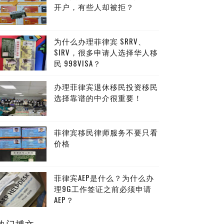
开户，有些人却被拒？
为什么办理菲律宾 SRRV、
SIRV，很多申请人选择华人移
民 998VISA？
办理菲律宾退休移民投资移民
选择靠谱的中介很重要！
菲律宾移民律师服务不要只看
价格
菲律宾AEP是什么？为什么办
理9G工作签证之前必须申请
AEP？
热门博文