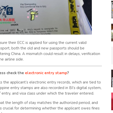
re their ECC is applied for using the current valid
assport, both the old and new passports should be
ring China. A mismatch could result in delays, verification
he airline side.
cess check the
electronic entry stamp
?
 the applicant’s electronic entry records, which are tied to
ppine entry stamps are also recorded in BI’s digital system,
f entry, and visa class under which the traveler entered.
at the length of stay matches the authorized period, and
 is crucial for determining whether the applicant owes fines