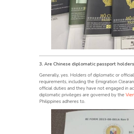
3. Are Chinese diplomatic passport holder
Generally, yes. Holders of diplomatic or offici
requirements, including the Emigration Clearance
official duties and they have not engaged in act
diplomatic privileges are governed by the
Vie
Philippines adheres to.