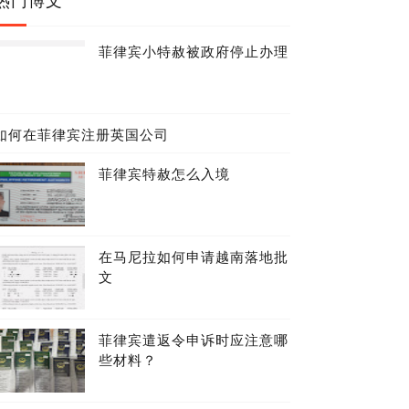
菲律宾小特赦被政府停止办理
如何在菲律宾注册英国公司
菲律宾特赦怎么入境
在马尼拉如何申请越南落地批
文
菲律宾遣返令申诉时应注意哪
些材料？