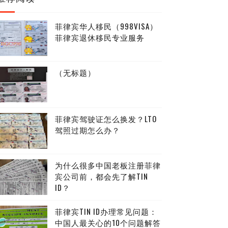
菲律宾华人移民（998VISA）
菲律宾退休移民专业服务
（无标题）
菲律宾驾驶证怎么换发？LTO
驾照过期怎么办？
为什么很多中国老板注册菲律
宾公司前，都会先了解TIN
ID？
菲律宾TIN ID办理常见问题：
中国人最关心的10个问题解答