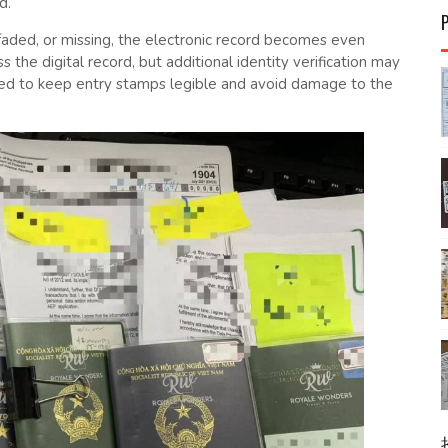
d.
faded, or missing, the electronic record becomes even
s the digital record, but additional identity verification may
ed to keep entry stamps legible and avoid damage to the