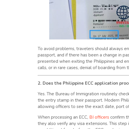
To avoid problems, travelers should always ensu
passport, and if there has been a change in p
presented when exiting the Philippines and ente
calls, or in rare cases, denial of boarding from t
2. Does the Philippine ECC application pro
Yes. The Bureau of Immigration routinely checks
the entry stamp in their passport. Modern Phili
allowing officers to see the exact date, port o
When processing an ECC,
BI officers
confirm th
they also verify any visa extensions. This step