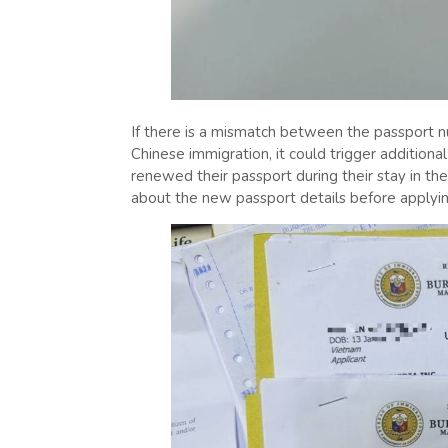
If there is a mismatch between the passport 
Chinese immigration, it could trigger additiona
renewed their passport during their stay in th
about the new passport details before applyin