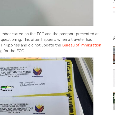
number stated on the ECC and the passport presented at
l questioning. This often happens when a traveler has
e Philippines and did not update the
Bureau of Immigration
g for the ECC.