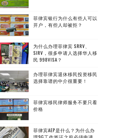
菲律宾银行为什么有些人可以
开户，有些人却被拒？
为什么办理菲律宾 SRRV、
SIRV，很多申请人选择华人移
民 998VISA？
办理菲律宾退休移民投资移民
选择靠谱的中介很重要！
菲律宾移民律师服务不要只看
价格
菲律宾AEP是什么？为什么办
理9G工作签证之前必须申请